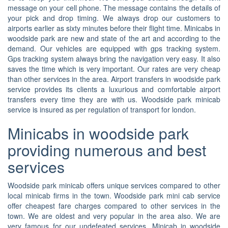
message on your cell phone. The message contains the details of
your pick and drop timing. We always drop our customers to
airports earlier as sixty minutes before their flight time. Minicabs in
woodside park are new and state of the art and according to the
demand. Our vehicles are equipped with gps tracking system.
Gps tracking system always bring the navigation very easy. It also
saves the time which is very important. Our rates are very cheap
than other services in the area. Airport transfers in woodside park
service provides its clients a luxurious and comfortable airport
transfers every time they are with us. Woodside park minicab
service is insured as per regulation of transport for london.
Minicabs in woodside park
providing numerous and best
services
Woodside park minicab offers unique services compared to other
local minicab firms in the town. Woodside park mini cab service
offer cheapest fare charges compared to other services in the
town. We are oldest and very popular in the area also. We are
very famous for our undefeated services. Minicab in woodside