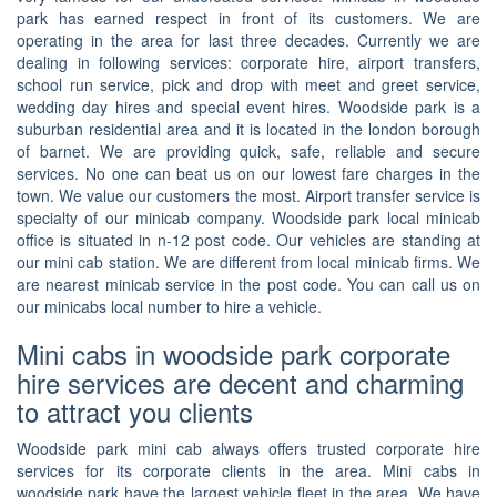
park has earned respect in front of its customers. We are
operating in the area for last three decades. Currently we are
dealing in following services: corporate hire, airport transfers,
school run service, pick and drop with meet and greet service,
wedding day hires and special event hires. Woodside park is a
suburban residential area and it is located in the london borough
of barnet. We are providing quick, safe, reliable and secure
services. No one can beat us on our lowest fare charges in the
town. We value our customers the most. Airport transfer service is
specialty of our minicab company. Woodside park local minicab
office is situated in n-12 post code. Our vehicles are standing at
our mini cab station. We are different from local minicab firms. We
are nearest minicab service in the post code. You can call us on
our minicabs local number to hire a vehicle.
Mini cabs in woodside park corporate
hire services are decent and charming
to attract you clients
Woodside park mini cab always offers trusted corporate hire
services for its corporate clients in the area. Mini cabs in
woodside park have the largest vehicle fleet in the area. We have