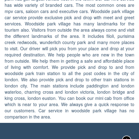
has wide variety of branded cars. The most common ones are
mpv cars, saloon cars and executive cars. Woodside park village
car service provide exclusive pick and drop with meet and greet
services. Woodside park village has many landmarks for the
tourism also. Visitors from outside the area always come and visit
the different landmarks of the area. It includes filoli, purisima
creek redwoods, wunderlich county park and many more places
to visit. Our driver will pick you from your place and drop at your
required destination. We help people who are new in the town
from outside. We help them in getting a safe and affordable place
of living with comfort. We provide pick and drop to and from
woodside park train station to all the post codes in the city of
london. We also provide pick and drop to other train stations in
london city. The main stations include paddington and london
waterloo, charring cross and london victoria, london bridge and
king cross, london euston. You can book our mini cab from office
which is near to your area. We always give a quick response to
our customers. Car service in woodside park village has no
comparison in the area.