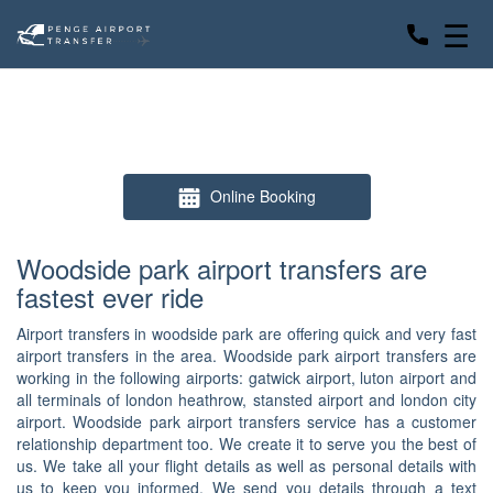
☰
Online Booking
Woodside park airport transfers are
fastest ever ride
Airport transfers in woodside park are offering quick and very fast
airport transfers in the area. Woodside park airport transfers are
working in the following airports: gatwick airport, luton airport and
all terminals of london heathrow, stansted airport and london city
airport. Woodside park airport transfers service has a customer
relationship department too. We create it to serve you the best of
us. We take all your flight details as well as personal details with
us to keep you informed. We send you details through a text