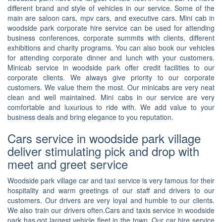
different brand and style of vehicles in our service. Some of the
main are saloon cars, mpv cars, and executive cars. Mini cab in
woodside park corporate hire service can be used for attending
business conferences, corporate summits with clients, different
exhibitions and charity programs. You can also book our vehicles
for attending corporate dinner and lunch with your customers.
Minicab service in woodside park offer credit facilities to our
corporate clients. We always give priority to our corporate
customers. We value them the most. Our minicabs are very neat
clean and well maintained. Mini cabs in our service are very
comfortable and luxurious to ride with. We add value to your
business deals and bring elegance to you reputation.
Cars service in woodside park village
deliver stimulating pick and drop with
meet and greet service
Woodside park village car and taxi service is very famous for their
hospitality and warm greetings of our staff and drivers to our
customers. Our drivers are very loyal and humble to our clients.
We also train our drivers often.Cars and taxis service in woodside
park has got largest vehicle fleet in the town. Our car hire service