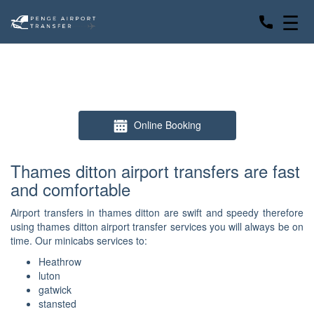
☰
Online Booking
Thames ditton airport transfers are fast
and comfortable
Airport transfers in thames ditton are swift and speedy therefore
using thames ditton airport transfer services you will always be on
time. Our minicabs services to:
Heathrow
luton
gatwick
stansted