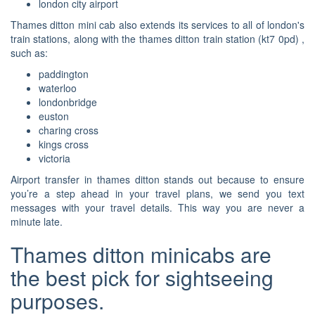
london city airport
Thames ditton mini cab also extends its services to all of london's
train stations, along with the thames ditton train station (kt7 0pd) ,
such as:
paddington
waterloo
londonbridge
euston
charing cross
kings cross
victoria
Airport transfer in thames ditton stands out because to ensure
you’re a step ahead in your travel plans, we send you text
messages with your travel details. This way you are never a
minute late.
Thames ditton minicabs are
the best pick for sightseeing
purposes.