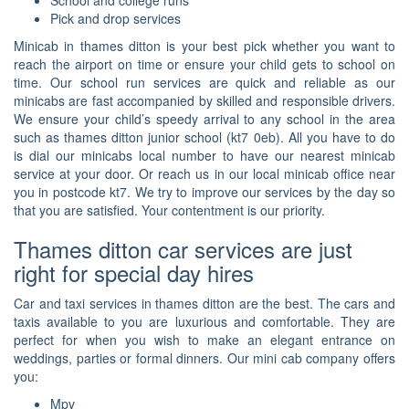
School and college runs
Pick and drop services
Minicab in thames ditton is your best pick whether you want to
reach the airport on time or ensure your child gets to school on
time. Our school run services are quick and reliable as our
minicabs are fast accompanied by skilled and responsible drivers.
We ensure your child’s speedy arrival to any school in the area
such as thames ditton junior school (kt7 0eb). All you have to do
is dial our minicabs local number to have our nearest minicab
service at your door. Or reach us in our local minicab office near
you in postcode kt7. We try to improve our services by the day so
that you are satisfied. Your contentment is our priority.
Thames ditton car services are just
right for special day hires
Car and taxi services in thames ditton are the best. The cars and
taxis available to you are luxurious and comfortable. They are
perfect for when you wish to make an elegant entrance on
weddings, parties or formal dinners. Our mini cab company offers
you:
Mpv