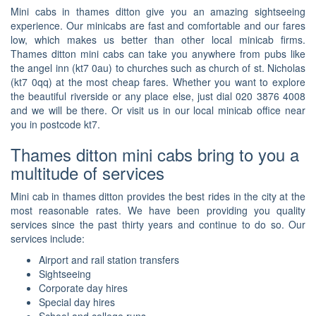
Mini cabs in thames ditton give you an amazing sightseeing
experience. Our minicabs are fast and comfortable and our fares
low, which makes us better than other local minicab firms.
Thames ditton mini cabs can take you anywhere from pubs like
the angel inn (kt7 0au) to churches such as church of st. Nicholas
(kt7 0qq) at the most cheap fares. Whether you want to explore
the beautiful riverside or any place else, just dial 020 3876 4008
and we will be there. Or visit us in our local minicab office near
you in postcode kt7.
Thames ditton mini cabs bring to you a
multitude of services
Mini cab in thames ditton provides the best rides in the city at the
most reasonable rates. We have been providing you quality
services since the past thirty years and continue to do so. Our
services include:
Airport and rail station transfers
Sightseeing
Corporate day hires
Special day hires