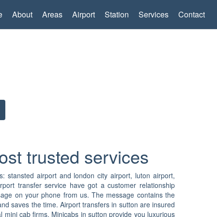
e
About
Areas
Airport
Station
Services
Contact
ost trusted services
s: stansted airport and london city airport, luton airport,
rport transfer service have got a customer relationship
 message on your phone from us. The message contains the
nd saves the time. Airport transfers in sutton are insured
 mini cab firms. Minicabs in sutton provide you luxurious