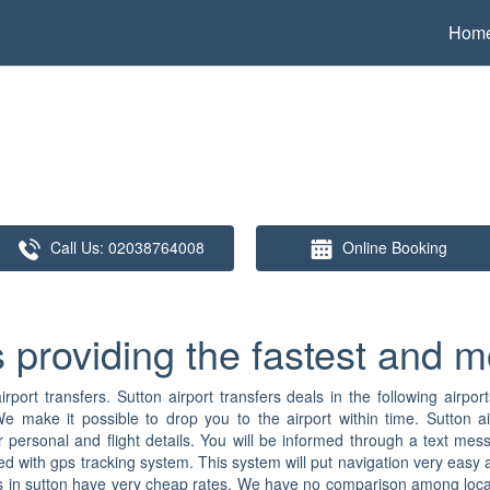
Hom
Call Us:
02038764008
Online Booking
s providing the fastest and m
rport transfers. Sutton airport transfers deals in the following airport
We make it possible to drop you to the airport within time. Sutton ai
your personal and flight details. You will be informed through a text
ed with gps tracking system. This system will put navigation very easy a
fers in sutton have very cheap rates. We have no comparison among local