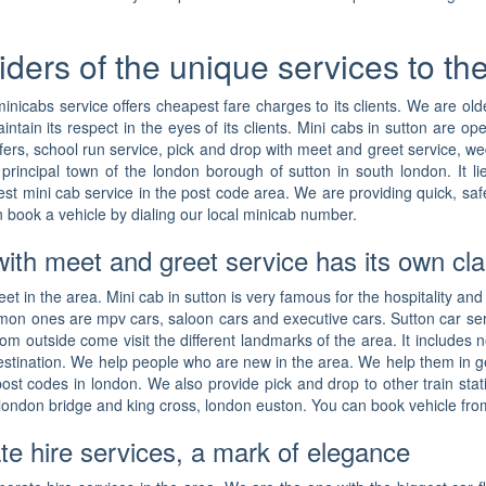
iders of the unique services to t
minicabs service offers cheapest fare charges to its clients. We are o
ain its respect in the eyes of its clients. Mini cabs in sutton are op
nsfers, school run service, pick and drop with meet and greet service, 
he principal town of the london borough of sutton in south london. It 
est mini cab service in the post code area. We are providing quick, saf
 book a vehicle by dialing our local minicab number.
with meet and greet service has its own cl
et in the area. Mini cab in sutton is very famous for the hospitality and
mon ones are mpv cars, saloon cars and executive cars. Sutton car ser
from outside come visit the different landmarks of the area. It includes
estination. We help people who are new in the area. We help them in ge
 post codes in london. We also provide pick and drop to other train sta
london bridge and king cross, london euston. You can book vehicle from 
te hire services, a mark of elegance