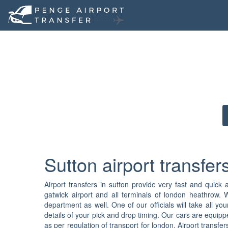
Sutton airport transfer
Airport transfers in sutton provide very fast and quick ai
gatwick airport and all terminals of london heathrow. 
department as well. One of our officials will take all 
details of your pick and drop timing. Our cars are equipp
as per regulation of transport for london. Airport trans