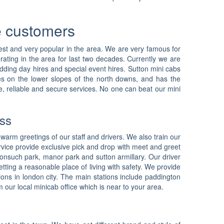
he customers
ldest and very popular in the area. We are very famous for
erating in the area for last two decades. Currently we are
wedding day hires and special event hires. Sutton mini cabs
lies on the lower slopes of the north downs, and has the
e, reliable and secure services. No one can beat our mini
ass
 warm greetings of our staff and drivers. We also train our
vice provide exclusive pick and drop with meet and greet
 nonsuch park, manor park and sutton armillary. Our driver
tting a reasonable place of living with safety. We provide
tions in london city. The main stations include paddington
our local minicab office which is near to your area.