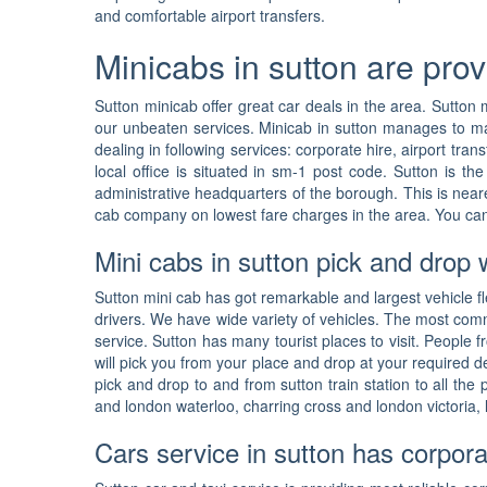
and comfortable airport transfers.
Minicabs in sutton are prov
Sutton minicab offer great car deals in the area. Sutton 
our unbeaten services. Minicab in sutton manages to maint
dealing in following services: corporate hire, airport tra
local office is situated in sm-1 post code. Sutton is t
administrative headquarters of the borough. This is near
cab company on lowest fare charges in the area. You can
Mini cabs in sutton pick and drop 
Sutton mini cab has got remarkable and largest vehicle fle
drivers. We have wide variety of vehicles. The most com
service. Sutton has many tourist places to visit. People 
will pick you from your place and drop at your required d
pick and drop to and from sutton train station to all the
and london waterloo, charring cross and london victoria, 
Cars service in sutton has corpora