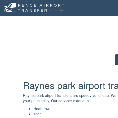
Raynes park airport tr
Raynes park airport transfers are speedy yet cheap. We va
your punctuality. Our services extend to:
Heathrow
luton