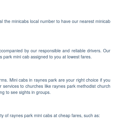
dial the minicabs local number to have our nearest minicab
accompanied by our responsible and reliable drivers. Our
s park mini cab assigned to you at lowest fares.
ms. Mini cabs in raynes park are your right choice if you
r services to churches like raynes park methodist church
ng to see sights in groups.
ty of raynes park mini cabs at cheap fares, such as: