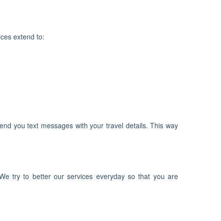
ices extend to:
end you text messages with your travel details. This way
We try to better our services everyday so that you are