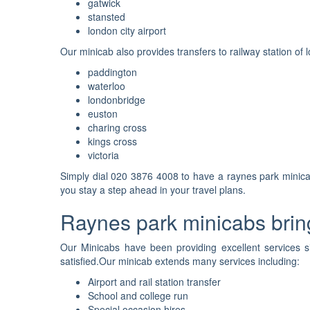
gatwick
stansted
london city airport
Our minicab also provides transfers to railway station of l
paddington
waterloo
londonbridge
euston
charing cross
kings cross
victoria
Simply dial 020 3876 4008 to have a raynes park minicab
you stay a step ahead in your travel plans.
Raynes park minicabs bring
Our Minicabs have been providing excellent services s
satisfied.Our minicab extends many services including:
Airport and rail station transfer
School and college run
Special occasion hires