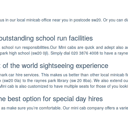
nd us in our local minicab office near you in postcode sw20. Or you can 
utstanding school run facilities
s school run responsibilities.Our Mini cabs are quick and adept also 
 park high school (sw20 0jl). Simply dial 020 3876 4008 to have a rayne
 of the world sightseeing experience
rk car hire services. This makes us better than other local minicab fir
b (sw20 0la) to the raynes park library (sw 20 8ba). We also extend ou
ini cab is also customized to have multiple seats for those of you looki
e best option for special day hires
ll as make sure you’re comfortable. Our mini cab company offers a varie