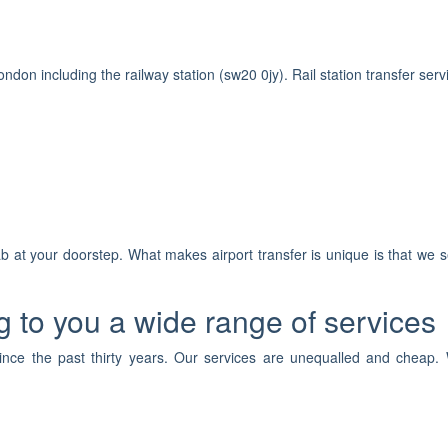
ondon including the railway station (sw20 0jy). Rail station transfer serv
 at your doorstep. What makes airport transfer is unique is that we s
 to you a wide range of services
ince the past thirty years. Our services are unequalled and cheap. 