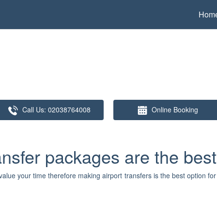
Hom
Call Us:
02038764008
Online Booking
ansfer packages are the best
lue your time therefore making airport transfers is the best option fo