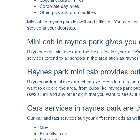
Corporate day hires
Other pick and drop facilities
Minicab in raynes park is swift and efficient. You can fi
service at your doorstep.
Mini cab in raynes park gives you o
Raynes park mini cabs are the best pick for your child’
services extend to all schools in the area such as raynes
Raynes park mini cab provides out
Raynes park mini cabs are cheap yet provide up to the ma
want to explore the area, from pubs like raynes park pu
(sw20 8et) and any other sight that you want to see.Our M
Cars services in raynes park are th
Our car and taxi services suit your different needs as we
Mpv
Executive cars
State cars