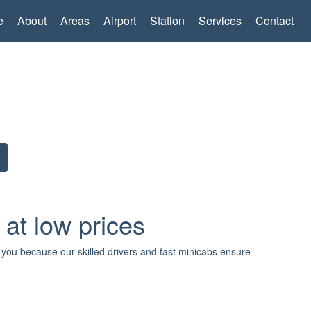
e
About
Areas
Airport
Station
Services
Contact
 at low prices
r you because our skilled drivers and fast minicabs ensure